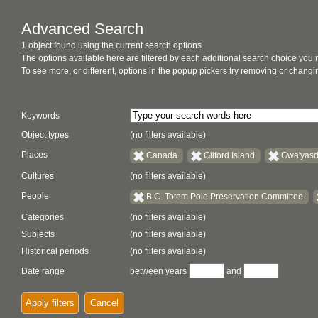
Advanced Search
1 object found using the current search options
The options available here are filtered by each additional search choice you
To see more, or different, options in the popup pickers try removing or chan
Keywords
Object types
(no filters available)
Places
Canada
Gilford Island
Gwa'yasd
Cultures
(no filters available)
People
B.C. Totem Pole Preservation Committee
Categories
(no filters available)
Subjects
(no filters available)
Historical periods
(no filters available)
Date range
between years
and
Apply filters
Cancel