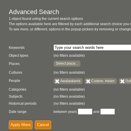
Advanced Search
1 object found using the current search options
The options available here are filtered by each additional search choice you
To see more, or different, options in the popup pickers try removing or chan
Keywords
Object types
(no filters available)
Select place...
Places
Cultures
(no filters available)
People
Awalaskanis
Codere, Helen
Duf
Categories
(no filters available)
Subjects
(no filters available)
Historical periods
(no filters available)
Date range
between years
and
Apply filters
Cancel