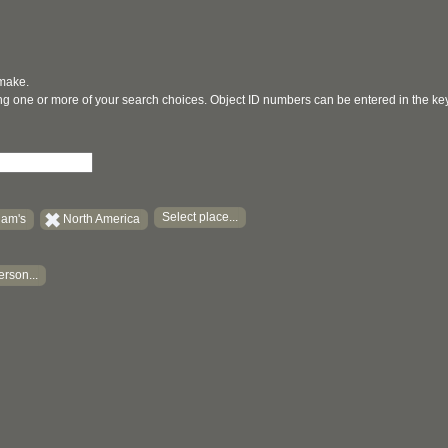
 make.
ging one or more of your search choices. Object ID numbers can be entered in the k
Select place...
am's
North America
erson...