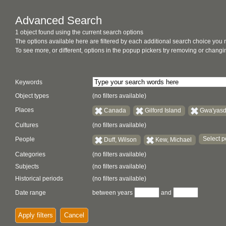
Advanced Search
1 object found using the current search options
The options available here are filtered by each additional search choice you
To see more, or different, options in the popup pickers try removing or chan
Keywords
Object types
(no filters available)
Places
Canada
Gilford Island
Gwa'yasd
Cultures
(no filters available)
Select p
People
Duff, Wilson
Kew, Michael
Categories
(no filters available)
Subjects
(no filters available)
Historical periods
(no filters available)
Date range
between years
and
Apply filters
Cancel