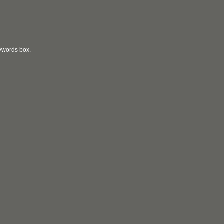
eywords box.