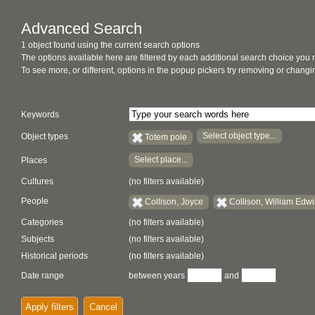
Advanced Search
1 object found using the current search options
The options available here are filtered by each additional search choice you
To see more, or different, options in the popup pickers try removing or chan
Keywords
Select object type...
Object types
Totem pole
Select place...
Places
Cultures
(no filters available)
People
Collison, Joyce
Collison, William Edw
Categories
(no filters available)
Subjects
(no filters available)
Historical periods
(no filters available)
Date range
between years
and
Apply filters
Cancel