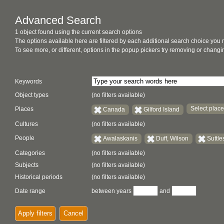
Advanced Search
1 object found using the current search options
The options available here are filtered by each additional search choice you
To see more, or different, options in the popup pickers try removing or chan
Keywords
Object types
(no filters available)
Select place.
Places
Canada
Gilford Island
Cultures
(no filters available)
People
Awalaskanis
Duff, Wilson
Suttl
Categories
(no filters available)
Subjects
(no filters available)
Historical periods
(no filters available)
Date range
between years
and
Apply filters
Cancel