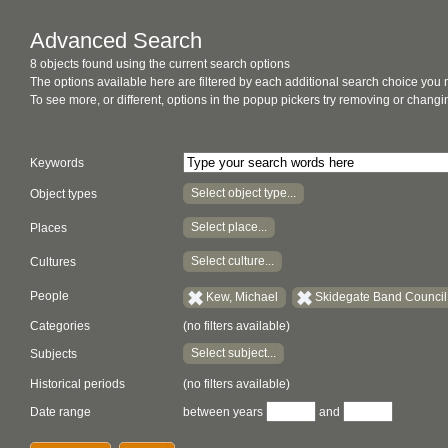
Advanced Search
8 objects found using the current search options
The options available here are filtered by each additional search choice you
To see more, or different, options in the popup pickers try removing or chan
Keywords
Select object type...
Object types
Select place...
Places
Select culture...
Cultures
People
Kew, Michael
Skidegate Band Council 
Categories
(no filters available)
Select subject...
Subjects
Historical periods
(no filters available)
Date range
between years
and