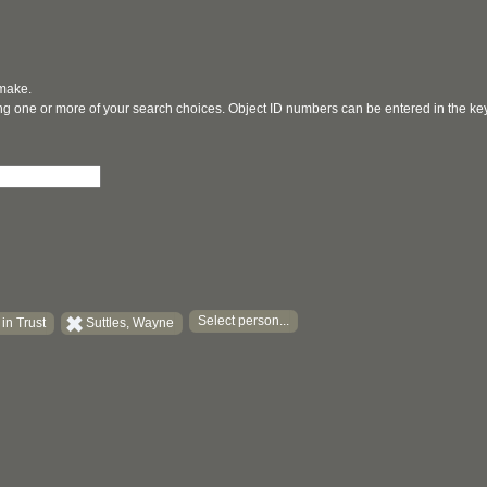
 make.
ging one or more of your search choices. Object ID numbers can be entered in the k
Select person...
in Trust
Suttles, Wayne