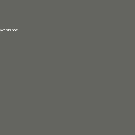
eywords box.