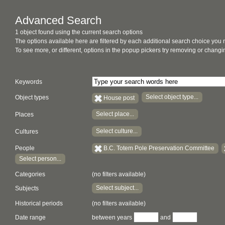
Advanced Search
1 object found using the current search options
The options available here are filtered by each additional search choice you
To see more, or different, options in the popup pickers try removing or chan
Keywords
Select object type...
Object types
House post
Select place...
Places
Select culture...
Cultures
People
B.C. Totem Pole Preservation Committee
Select person...
Categories
(no filters available)
Select subject...
Subjects
Historical periods
(no filters available)
Date range
between years
and