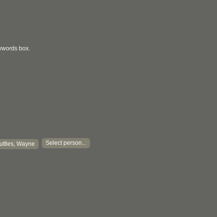
eywords box.
Select person...
uttles, Wayne