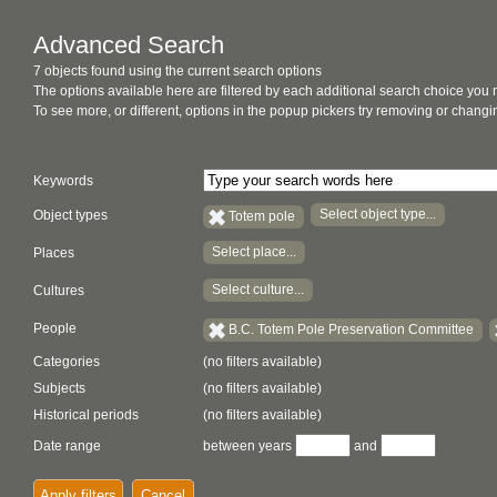
Advanced Search
7 objects found using the current search options
The options available here are filtered by each additional search choice you
To see more, or different, options in the popup pickers try removing or chan
Keywords
Select object type...
Object types
Totem pole
Select place...
Places
Select culture...
Cultures
People
B.C. Totem Pole Preservation Committee
Categories
(no filters available)
Subjects
(no filters available)
Historical periods
(no filters available)
Date range
between years
and
Apply filters
Cancel