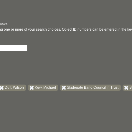
 make.
ging one or more of your search choices. Object ID numbers can be entered in the k
Duff, Wilson
Kew, Michael
Skidegate Band Council in Trust
S