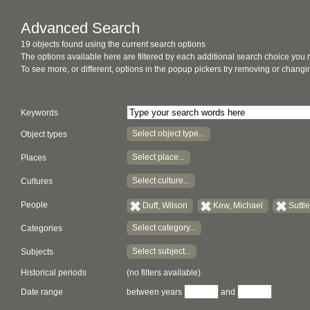
Advanced Search
19 objects found using the current search options
The options available here are filtered by each additional search choice you
To see more, or different, options in the popup pickers try removing or chan
Keywords
Select object type...
Object types
Select place...
Places
Select culture...
Cultures
People
Duff, Wilson
Kew, Michael
Suttl
Select category...
Categories
Select subject...
Subjects
Historical periods
(no filters available)
Date range
between years
and