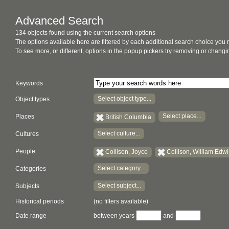
Advanced Search
134 objects found using the current search options
The options available here are filtered by each additional search choice you
To see more, or different, options in the popup pickers try removing or chan
Keywords
Select object type...
Object types
Select place...
Places
British Columbia
Select culture...
Cultures
People
Collison, Joyce
Collison, William Edw
Select category...
Categories
Select subject...
Subjects
Historical periods
(no filters available)
Date range
between years
and