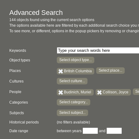
Advanced Search
144 objects found using the current search options
The options available here are filtered by each additional search choice you
To see more, or different, options in the popup pickers try removing or chan
Keywords
Select object type...
Object types
Select place...
Places
British Columbia
Select culture...
Cultures
Se
People
Budinich, Muriel
Collison, Joyce
Select category...
Categories
Select subject...
Subjects
Historical periods
(no filters available)
Date range
between years
and