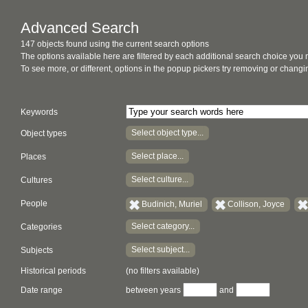
Advanced Search
147 objects found using the current search options
The options available here are filtered by each additional search choice you
To see more, or different, options in the popup pickers try removing or chan
Keywords
Select object type...
Object types
Select place...
Places
Select culture...
Cultures
People
Budinich, Muriel
Collison, Joyce
Select category...
Categories
Select subject...
Subjects
Historical periods
(no filters available)
Date range
between years
and