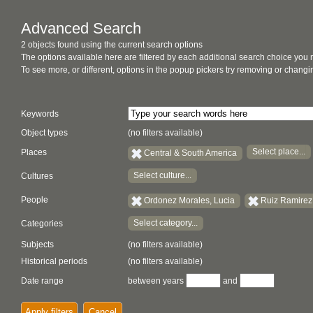
Advanced Search
2 objects found using the current search options
The options available here are filtered by each additional search choice you
To see more, or different, options in the popup pickers try removing or chan
Keywords
Object types
(no filters available)
Select place...
Places
Central & South America
Select culture...
Cultures
People
Ordonez Morales, Lucia
Ruiz Ramirez
Select category...
Categories
Subjects
(no filters available)
Historical periods
(no filters available)
Date range
between years
and
Apply filters
Cancel