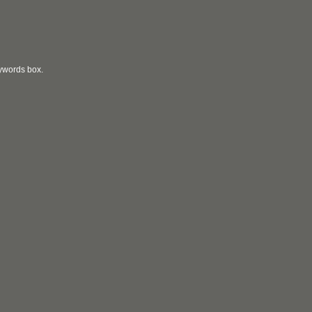
eywords box.