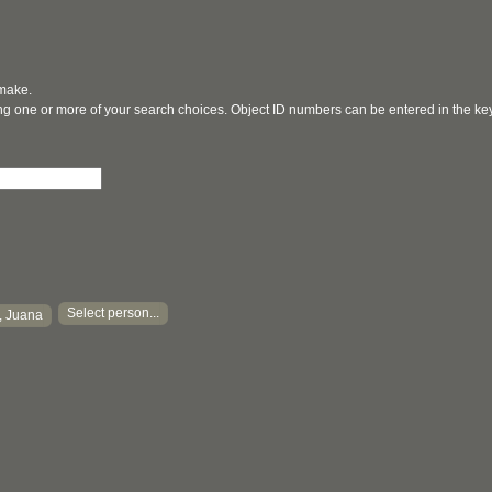
 make.
ging one or more of your search choices. Object ID numbers can be entered in the k
Select person...
, Juana