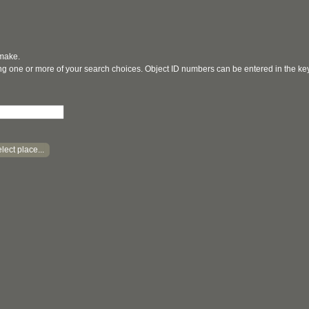
 make.
ging one or more of your search choices. Object ID numbers can be entered in the k
lect place...