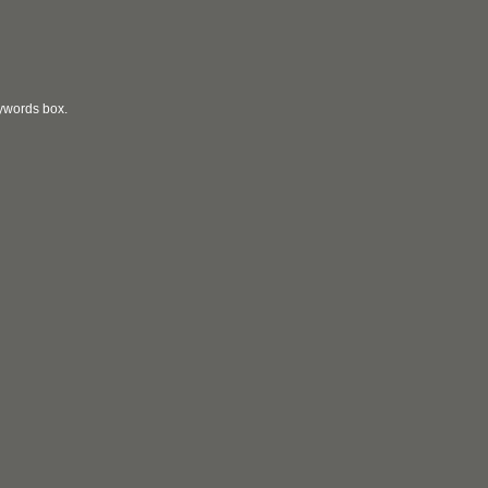
eywords box.