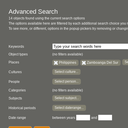
Advanced Search
14 objects found using the current search options
The options available here are filtered by each additional search choice you
To see more, or different, options in the popup pickers try removing or chan
Keywords
Object types
(no filters available)
Se
Places
Philippines
Zamboanga Del Sur
Select culture...
Cultures
Select person...
People
Categories
(no filters available)
Select subject...
Subjects
Select daterange...
Historical periods
Date range
between years
and