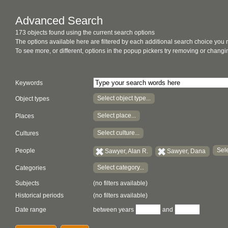
Advanced Search
173 objects found using the current search options
The options available here are filtered by each additional search choice you
To see more, or different, options in the popup pickers try removing or chan
Keywords
Select object type...
Object types
Select place...
Places
Select culture...
Cultures
Sele
People
Sawyer, Alan R.
Sawyer, Dana
Select category...
Categories
Subjects
(no filters available)
Historical periods
(no filters available)
Date range
between years
and