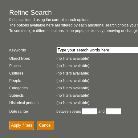
Refine Search
0 objects found using the current search options
The options available here are filtered by each additional search choice you
To see more, or different, options in the popup pickers try removing or chan
Keywords
Object types
(no filters available)
Places
(no filters available)
Cultures
(no filters available)
People
(no filters available)
Categories
(no filters available)
Subjects
(no filters available)
Historical periods
(no filters available)
Date range
between years
and
Apply filters
Cancel