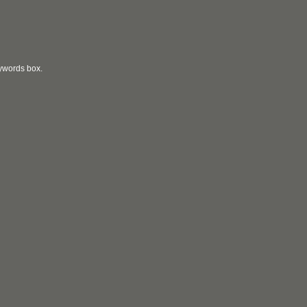
eywords box.