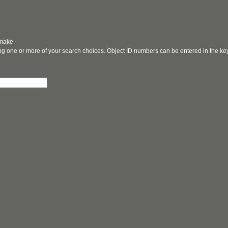
 make.
ging one or more of your search choices. Object ID numbers can be entered in the k