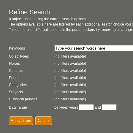
Refine Search
0 objects found using the current search options
The options available here are filtered by each additional search choice you
To see more, or different, options in the popup pickers try removing or chan
Keywords
Object types
(no filters available)
Places
(no filters available)
Cultures
(no filters available)
People
(no filters available)
Categories
(no filters available)
Subjects
(no filters available)
Historical periods
(no filters available)
Date range
between years
and
Apply filters
Cancel