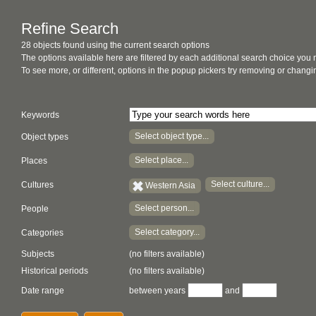
Refine Search
28 objects found using the current search options
The options available here are filtered by each additional search choice you
To see more, or different, options in the popup pickers try removing or chan
Keywords
Select object type...
Object types
Select place...
Places
Select culture...
Cultures
Western Asia
Select person...
People
Select category...
Categories
Subjects
(no filters available)
Historical periods
(no filters available)
Date range
between years
and