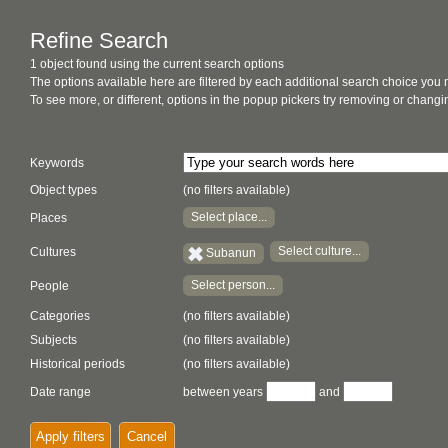
Refine Search
1 object found using the current search options
The options available here are filtered by each additional search choice you
To see more, or different, options in the popup pickers try removing or chan
Keywords
Object types
(no filters available)
Select place...
Places
Select culture...
Cultures
Subanun
Select person...
People
Categories
(no filters available)
Subjects
(no filters available)
Historical periods
(no filters available)
Date range
between years
and
Apply filters
Cancel