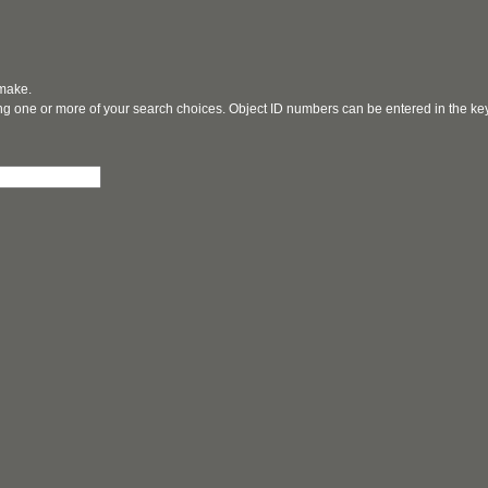
 make.
ging one or more of your search choices. Object ID numbers can be entered in the k