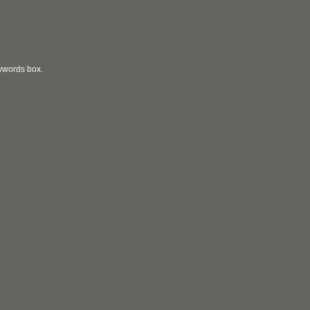
eywords box.