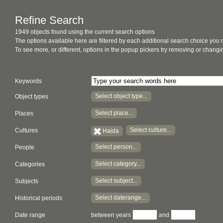
Refine Search
1949 objects found using the current search options
The options available here are filtered by each additional search choice you
To see more, or different, options in the popup pickers try removing or chan
Keywords
Select object type...
Object types
Select place...
Places
Select culture...
Cultures
Haida
Select person...
People
Select category...
Categories
Select subject...
Subjects
Select daterange...
Historical periods
Date range
between years
and