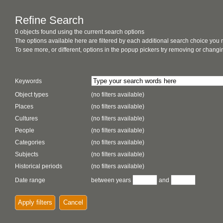
Refine Search
0 objects found using the current search options
The options available here are filtered by each additional search choice you
To see more, or different, options in the popup pickers try removing or chan
Keywords
Object types
(no filters available)
Places
(no filters available)
Cultures
(no filters available)
People
(no filters available)
Categories
(no filters available)
Subjects
(no filters available)
Historical periods
(no filters available)
Date range
between years
and
Apply filters
Cancel