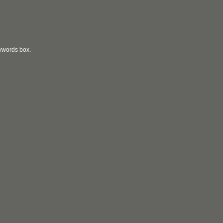
eywords box.