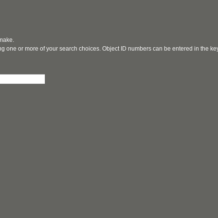
 make.
ging one or more of your search choices. Object ID numbers can be entered in the k