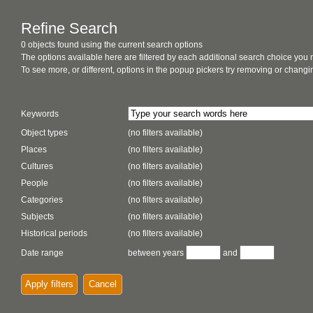
Refine Search
0 objects found using the current search options
The options available here are filtered by each additional search choice you
To see more, or different, options in the popup pickers try removing or chan
Keywords
Object types
(no filters available)
Places
(no filters available)
Cultures
(no filters available)
People
(no filters available)
Categories
(no filters available)
Subjects
(no filters available)
Historical periods
(no filters available)
Date range
between years
and
Apply filters
Cancel