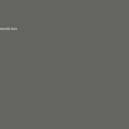
eywords box.