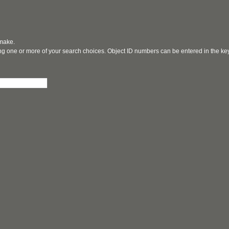
 make.
ging one or more of your search choices. Object ID numbers can be entered in the k