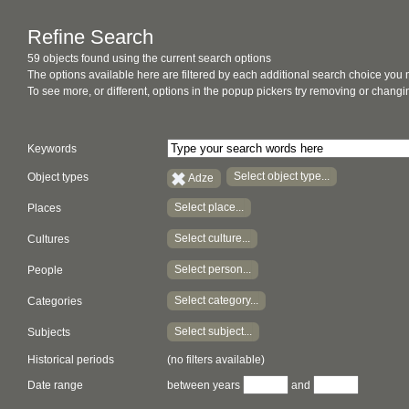
Refine Search
59 objects found using the current search options
The options available here are filtered by each additional search choice you
To see more, or different, options in the popup pickers try removing or chan
Keywords
Select object type...
Object types
Adze
Select place...
Places
Select culture...
Cultures
Select person...
People
Select category...
Categories
Select subject...
Subjects
Historical periods
(no filters available)
Date range
between years
and