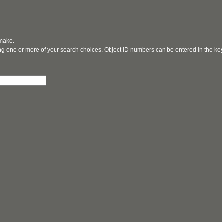
 make.
ging one or more of your search choices. Object ID numbers can be entered in the k