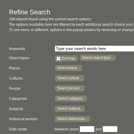
Refine Search
108 objects found using the current search options
The options available here are filtered by each additional search choice you
To see more, or different, options in the popup pickers try removing or chan
Keywords
Select object type...
Object types
Earrings
Select place...
Places
Select culture...
Cultures
Select person...
People
Select category...
Categories
Select subject...
Subjects
Select daterange...
Historical periods
Date range
between years
and