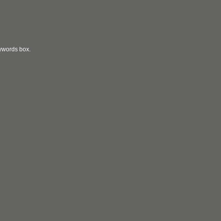
eywords box.