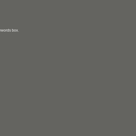
eywords box.