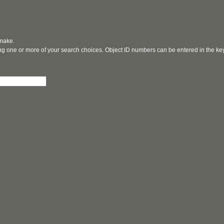
 make.
ging one or more of your search choices. Object ID numbers can be entered in the k