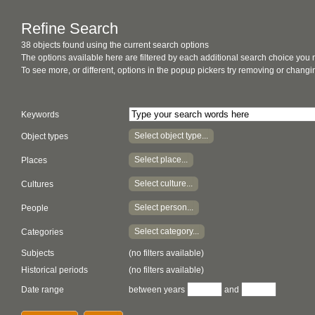
Refine Search
38 objects found using the current search options
The options available here are filtered by each additional search choice you
To see more, or different, options in the popup pickers try removing or chan
Keywords
Select object type...
Object types
Select place...
Places
Select culture...
Cultures
Select person...
People
Select category...
Categories
Subjects
(no filters available)
Historical periods
(no filters available)
Date range
between years
and