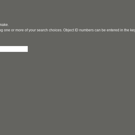
 make.
ging one or more of your search choices. Object ID numbers can be entered in the k