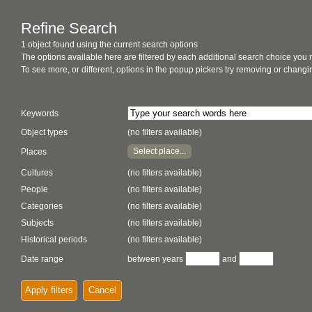
Refine Search
1 object found using the current search options
The options available here are filtered by each additional search choice you
To see more, or different, options in the popup pickers try removing or chan
Keywords
Object types
(no filters available)
Select place...
Places
Cultures
(no filters available)
People
(no filters available)
Categories
(no filters available)
Subjects
(no filters available)
Historical periods
(no filters available)
Date range
between years
and
Apply filters
Cancel