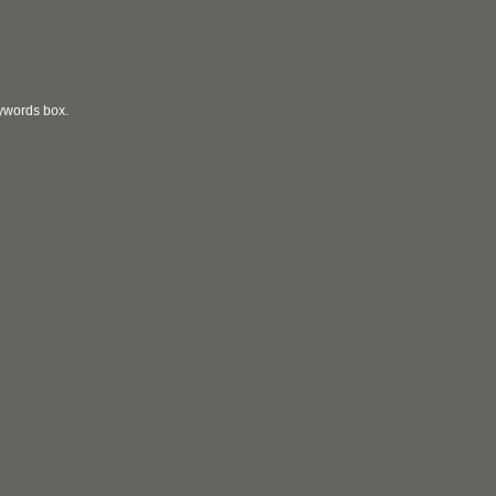
eywords box.