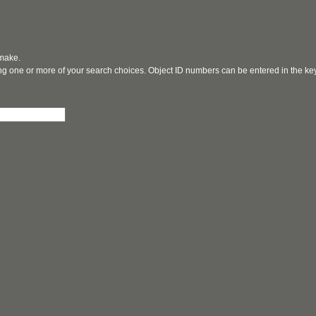
 make.
ging one or more of your search choices. Object ID numbers can be entered in the k