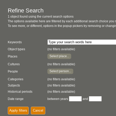
Refine Search
1 object found using the current search options
The options available here are filtered by each additional search choice you
To see more, or different, options in the popup pickers try removing or chan
Keywords
Object types
(no filters available)
Select place...
Places
Cultures
(no filters available)
Select person...
People
Categories
(no filters available)
Subjects
(no filters available)
Historical periods
(no filters available)
Date range
between years
and
Apply filters
Cancel