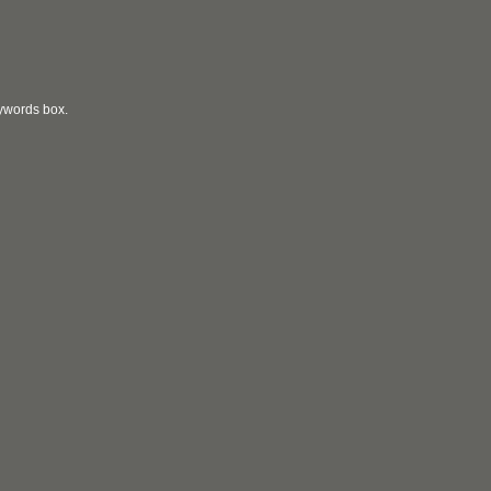
eywords box.