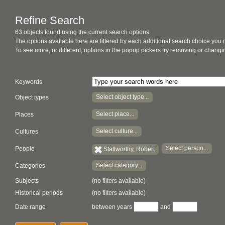
Refine Search
63 objects found using the current search options
The options available here are filtered by each additional search choice you
To see more, or different, options in the popup pickers try removing or chan
Keywords
Select object type...
Object types
Select place...
Places
Select culture...
Cultures
Select person...
People
Stallworthy, Robert
Select category...
Categories
Subjects
(no filters available)
Historical periods
(no filters available)
Date range
between years
and