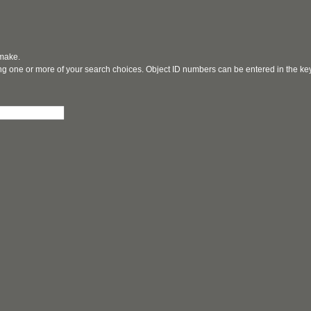
 make.
ging one or more of your search choices. Object ID numbers can be entered in the k