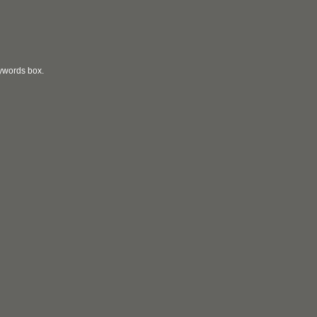
eywords box.