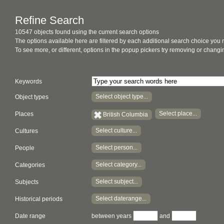
Refine Search
10547 objects found using the current search options
The options available here are filtered by each additional search choice you
To see more, or different, options in the popup pickers try removing or chan
Keywords
Select object type...
Object types
Select place...
Places
British Columbia
Select culture...
Cultures
Select person...
People
Select category...
Categories
Select subject...
Subjects
Select daterange...
Historical periods
Date range
between years
and