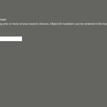
 make.
ging one or more of your search choices. Object ID numbers can be entered in the k