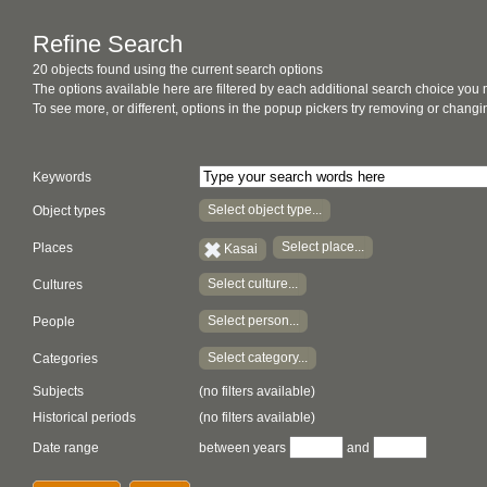
Refine Search
20 objects found using the current search options
The options available here are filtered by each additional search choice you
To see more, or different, options in the popup pickers try removing or chan
Keywords
Select object type...
Object types
Select place...
Places
Kasai
Select culture...
Cultures
Select person...
People
Select category...
Categories
Subjects
(no filters available)
Historical periods
(no filters available)
Date range
between years
and