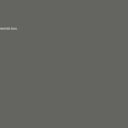
eywords box.