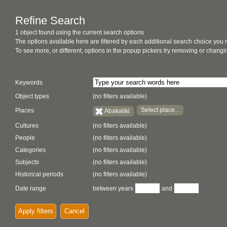
Refine Search
1 object found using the current search options
The options available here are filtered by each additional search choice you
To see more, or different, options in the popup pickers try removing or chan
Keywords
Object types
(no filters available)
Select place...
Places
Abakaliki
Cultures
(no filters available)
People
(no filters available)
Categories
(no filters available)
Subjects
(no filters available)
Historical periods
(no filters available)
Date range
between years
and
Apply filters
Cancel