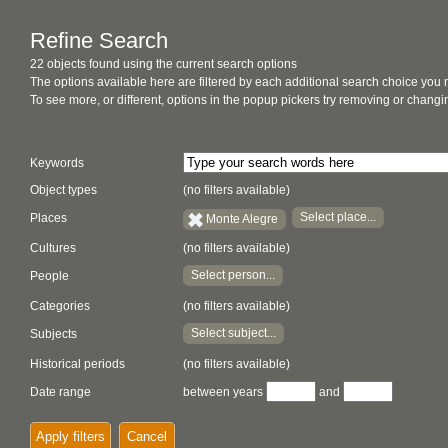
Refine Search
22 objects found using the current search options
The options available here are filtered by each additional search choice you
To see more, or different, options in the popup pickers try removing or chan
Keywords
Object types
(no filters available)
Select place...
Places
Monte Alegre
Cultures
(no filters available)
Select person...
People
Categories
(no filters available)
Select subject...
Subjects
Historical periods
(no filters available)
Date range
between years
and
Apply filters
Cancel