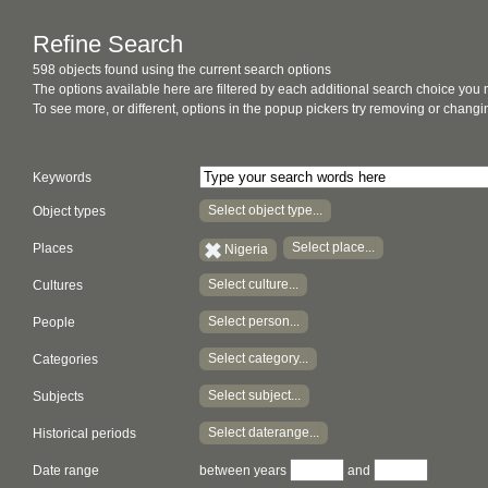
Refine Search
598 objects found using the current search options
The options available here are filtered by each additional search choice you
To see more, or different, options in the popup pickers try removing or chan
Keywords
Select object type...
Object types
Select place...
Places
Nigeria
Select culture...
Cultures
Select person...
People
Select category...
Categories
Select subject...
Subjects
Select daterange...
Historical periods
Date range
between years
and