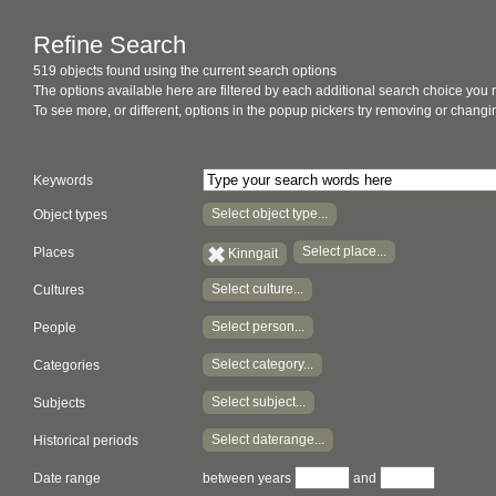
Refine Search
519 objects found using the current search options
The options available here are filtered by each additional search choice you
To see more, or different, options in the popup pickers try removing or chan
Keywords
Select object type...
Object types
Select place...
Places
Kinngait
Select culture...
Cultures
Select person...
People
Select category...
Categories
Select subject...
Subjects
Select daterange...
Historical periods
Date range
between years
and