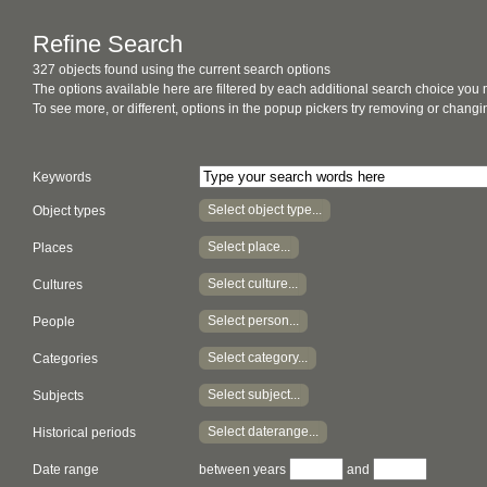
Refine Search
327 objects found using the current search options
The options available here are filtered by each additional search choice you
To see more, or different, options in the popup pickers try removing or chan
Keywords
Select object type...
Object types
Select place...
Places
Select culture...
Cultures
Select person...
People
Select category...
Categories
Select subject...
Subjects
Select daterange...
Historical periods
Date range
between years
and