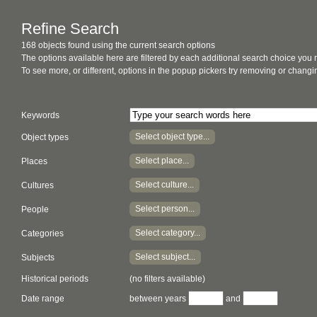
Refine Search
168 objects found using the current search options
The options available here are filtered by each additional search choice you
To see more, or different, options in the popup pickers try removing or chan
Keywords
Select object type...
Object types
Select place...
Places
Select culture...
Cultures
Select person...
People
Select category...
Categories
Select subject...
Subjects
Historical periods
(no filters available)
Date range
between years
and