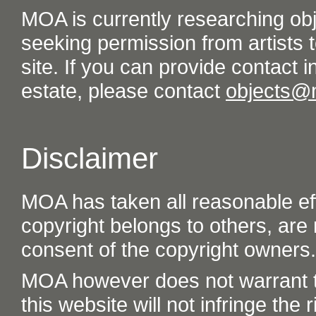
MOA is currently researching ob
seeking permission from artists t
site. If you can provide contact in
estate, please contact
objects@
Disclaimer
MOA has taken all reasonable eff
copyright belongs to others, are
consent of the copyright owners.
MOA however does not warrant th
this website will not infringe the r