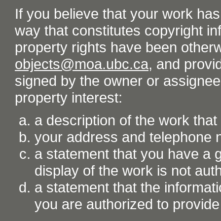
If you believe that your work ha
way that constitutes copyright inf
property rights have been otherw
objects@moa.ubc.ca
, and provid
signed by the owner or assignee o
property interest:
a description of the work tha
your address and telephone
a statement that you have a go
display of the work is not aut
a statement that the informati
you are authorized to provide