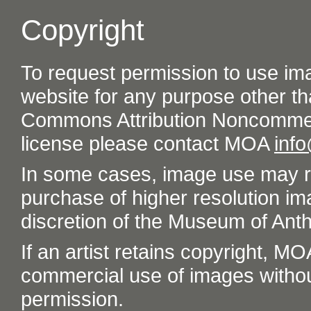
Copyright
To request permission to use im
website for any purpose other th
Commons Attribution Noncommer
license please contact MOA
inf
In some cases, image use may re
purchase of higher resolution im
discretion of the Museum of Ant
If an artist retains copyright, M
commercial use of images without t
permission.