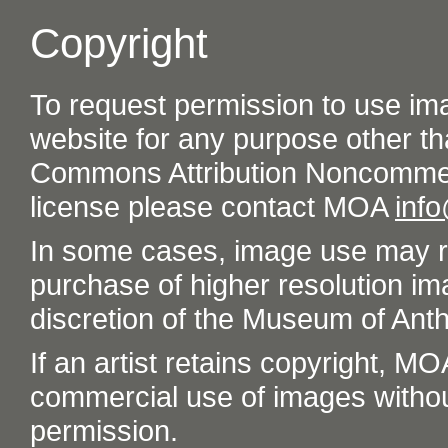
Copyright
To request permission to use im
website for any purpose other th
Commons Attribution Noncommer
license please contact MOA
inf
In some cases, image use may re
purchase of higher resolution im
discretion of the Museum of Ant
If an artist retains copyright, M
commercial use of images without t
permission.