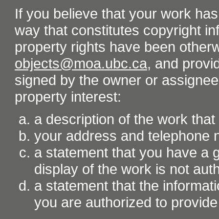
If you believe that your work ha
way that constitutes copyright inf
property rights have been otherw
objects@moa.ubc.ca
, and provid
signed by the owner or assignee o
property interest:
a description of the work tha
your address and telephone
a statement that you have a go
display of the work is not aut
a statement that the informati
you are authorized to provide