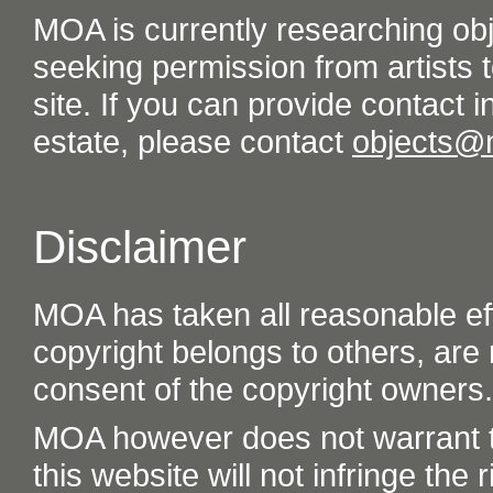
MOA is currently researching ob
seeking permission from artists t
site. If you can provide contact in
estate, please contact
objects@
Disclaimer
MOA has taken all reasonable eff
copyright belongs to others, are
consent of the copyright owners.
MOA however does not warrant th
this website will not infringe the r