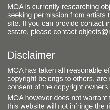
MOA is currently researching ob
seeking permission from artists t
site. If you can provide contact in
estate, please contact
objects@
Disclaimer
MOA has taken all reasonable eff
copyright belongs to others, are
consent of the copyright owners.
MOA however does not warrant th
this website will not infringe the r