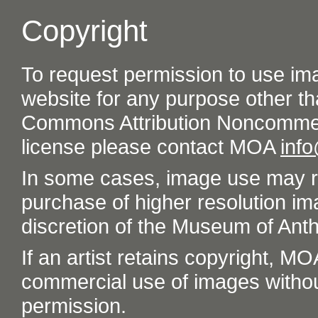
Copyright
To request permission to use im
website for any purpose other th
Commons Attribution Noncommer
license please contact MOA
inf
In some cases, image use may re
purchase of higher resolution im
discretion of the Museum of Ant
If an artist retains copyright, M
commercial use of images without t
permission.