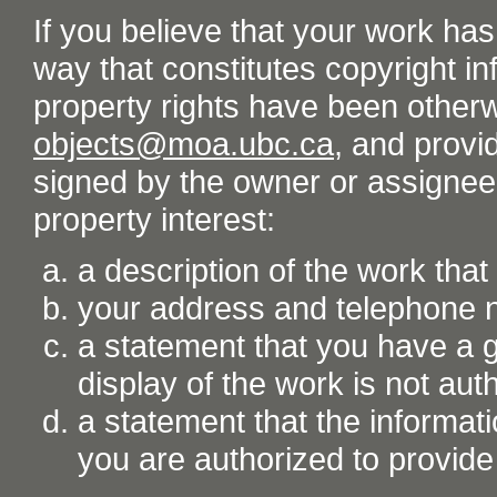
If you believe that your work ha
way that constitutes copyright inf
property rights have been otherw
objects@moa.ubc.ca
, and provid
signed by the owner or assignee o
property interest:
a description of the work tha
your address and telephone
a statement that you have a go
display of the work is not aut
a statement that the informati
you are authorized to provide