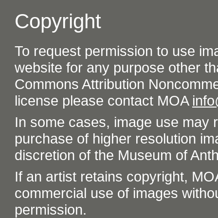
Copyright
To request permission to use im
website for any purpose other th
Commons Attribution Noncommer
license please contact MOA
inf
In some cases, image use may re
purchase of higher resolution im
discretion of the Museum of Ant
If an artist retains copyright, M
commercial use of images without t
permission.