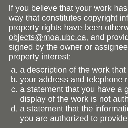
If you believe that your work ha
way that constitutes copyright inf
property rights have been otherw
objects@moa.ubc.ca
, and provid
signed by the owner or assignee o
property interest:
a description of the work tha
your address and telephone
a statement that you have a go
display of the work is not aut
a statement that the informati
you are authorized to provide