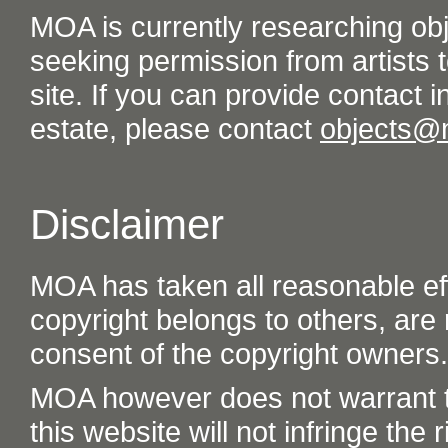
MOA is currently researching ob
seeking permission from artists t
site. If you can provide contact in
estate, please contact
objects@
Disclaimer
MOA has taken all reasonable eff
copyright belongs to others, are
consent of the copyright owners.
MOA however does not warrant th
this website will not infringe the r