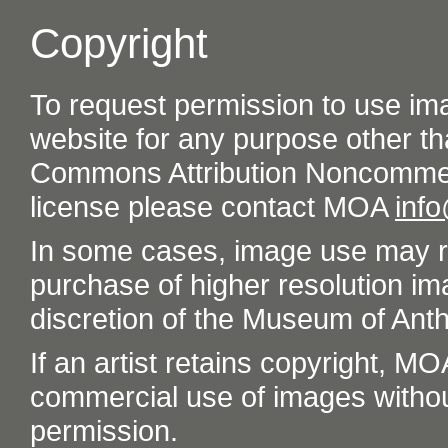
Copyright
To request permission to use im
website for any purpose other th
Commons Attribution Noncommer
license please contact MOA
inf
In some cases, image use may re
purchase of higher resolution im
discretion of the Museum of Ant
If an artist retains copyright, M
commercial use of images without t
permission.