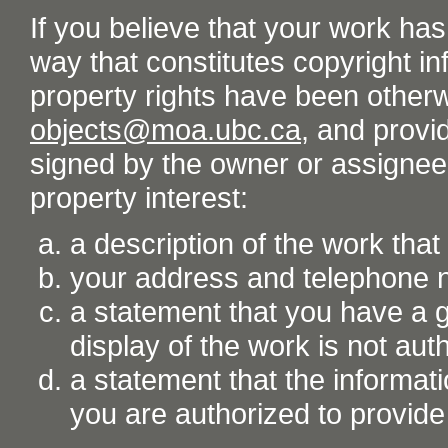
If you believe that your work ha
way that constitutes copyright inf
property rights have been otherw
objects@moa.ubc.ca
, and provid
signed by the owner or assignee o
property interest:
a description of the work tha
your address and telephone
a statement that you have a go
display of the work is not aut
a statement that the informati
you are authorized to provide