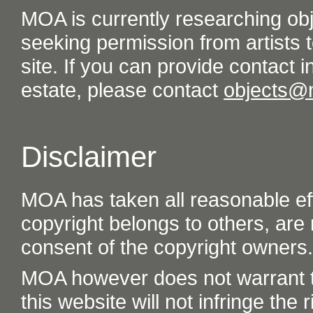
MOA is currently researching ob
seeking permission from artists t
site. If you can provide contact in
estate, please contact
objects@
Disclaimer
MOA has taken all reasonable eff
copyright belongs to others, are
consent of the copyright owners.
MOA however does not warrant th
this website will not infringe the r