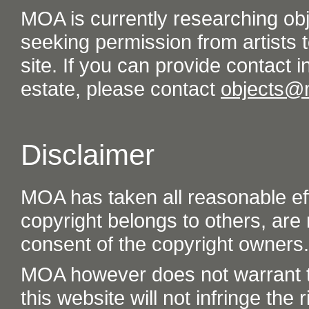
MOA is currently researching ob
seeking permission from artists t
site. If you can provide contact in
estate, please contact
objects@
Disclaimer
MOA has taken all reasonable eff
copyright belongs to others, are
consent of the copyright owners.
MOA however does not warrant th
this website will not infringe the r