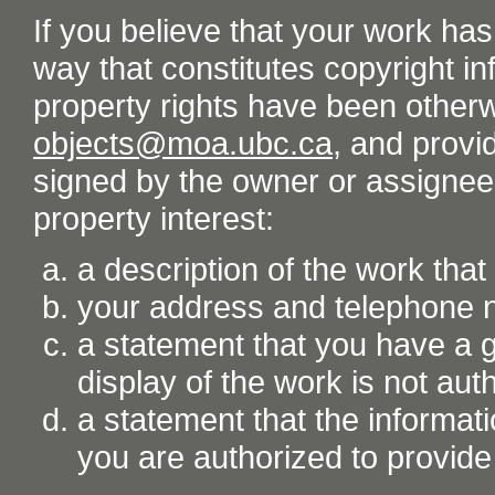
If you believe that your work ha
way that constitutes copyright inf
property rights have been otherw
objects@moa.ubc.ca
, and provid
signed by the owner or assignee o
property interest:
a description of the work tha
your address and telephone
a statement that you have a go
display of the work is not aut
a statement that the informati
you are authorized to provide