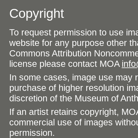
Copyright
To request permission to use im
website for any purpose other th
Commons Attribution Noncommer
license please contact MOA
inf
In some cases, image use may re
purchase of higher resolution im
discretion of the Museum of Ant
If an artist retains copyright, M
commercial use of images without t
permission.