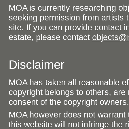
MOA is currently researching ob
seeking permission from artists t
site. If you can provide contact in
estate, please contact
objects@
Disclaimer
MOA has taken all reasonable eff
copyright belongs to others, are
consent of the copyright owners.
MOA however does not warrant th
this website will not infringe the r