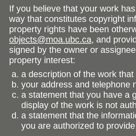
If you believe that your work ha
way that constitutes copyright inf
property rights have been otherw
objects@moa.ubc.ca
, and provid
signed by the owner or assignee o
property interest:
a description of the work tha
your address and telephone
a statement that you have a go
display of the work is not aut
a statement that the informati
you are authorized to provide