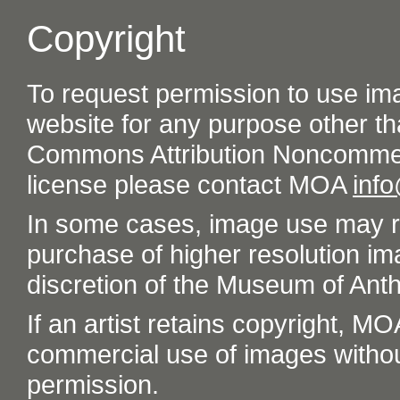
Copyright
To request permission to use im
website for any purpose other th
Commons Attribution Noncommer
license please contact MOA
inf
In some cases, image use may re
purchase of higher resolution im
discretion of the Museum of Ant
If an artist retains copyright, M
commercial use of images without t
permission.