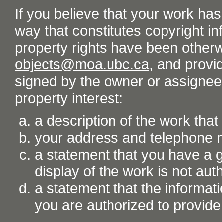
If you believe that your work ha
way that constitutes copyright inf
property rights have been otherw
objects@moa.ubc.ca
, and provid
signed by the owner or assignee o
property interest:
a description of the work tha
your address and telephone
a statement that you have a go
display of the work is not aut
a statement that the informati
you are authorized to provide