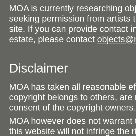
MOA is currently researching ob
seeking permission from artists t
site. If you can provide contact in
estate, please contact
objects@
Disclaimer
MOA has taken all reasonable eff
copyright belongs to others, are
consent of the copyright owners.
MOA however does not warrant th
this website will not infringe the r