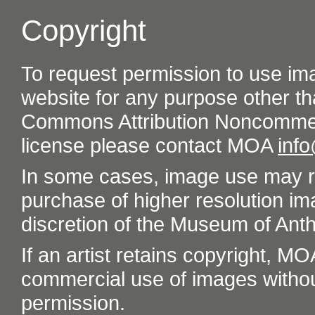
Copyright
To request permission to use im
website for any purpose other th
Commons Attribution Noncommer
license please contact MOA
inf
In some cases, image use may re
purchase of higher resolution im
discretion of the Museum of Ant
If an artist retains copyright, M
commercial use of images without t
permission.