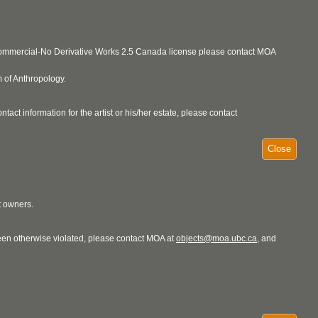
ncommercial-No Derivative Works 2.5 Canada license please contact MOA
 of Anthropology.
act information for the artist or his/her estate, please contact
Close
t owners.
 been otherwise violated, please contact MOA at
objects@moa.ubc.ca
, and