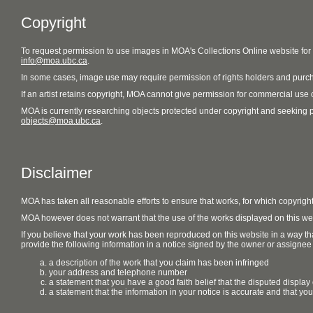
Copyright
To request permission to use images in MOA's Collections Online website fo
info@moa.ubc.ca
.
In some cases, image use may require permission of rights holders and purch
If an artist retains copyright, MOA cannot give permission for commercial use of
MOA is currently researching objects protected under copyright and seeking perm
objects@moa.ubc.ca
.
Disclaimer
MOA has taken all reasonable efforts to ensure that works, for which copyrigh
MOA however does not warrant that the use of the works displayed on this websit
If you believe that your work has been reproduced on this website in a way tha
provide the following information in a notice signed by the owner or assignee of
a description of the work that you claim has been infringed
your address and telephone number
a statement that you have a good faith belief that the disputed display 
a statement that the information in your notice is accurate and that yo