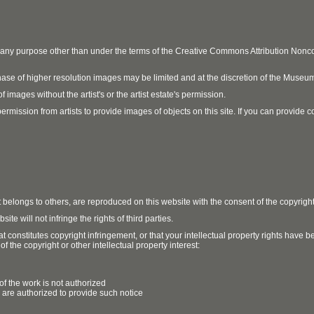
r any purpose other than under the terms of the Creative Commons Attribution No
ase of higher resolution images may be limited and at the discretion of the Museum
 images without the artist's or the artist estate's permission.
ission from artists to provide images of objects on this site. If you can provide cont
t belongs to others, are reproduced on this website with the consent of the copyrigh
e will not infringe the rights of third parties.
t constitutes copyright infringement, or that your intellectual property rights have
 the copyright or other intellectual property interest:
of the work is not authorized
u are authorized to provide such notice