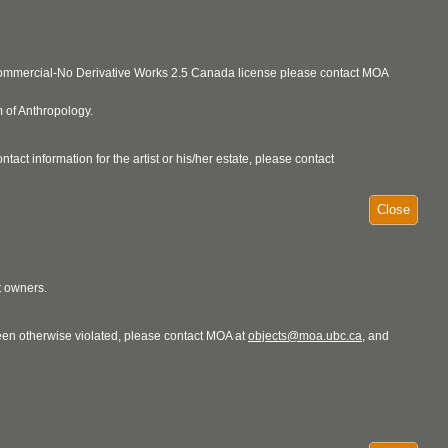
ncommercial-No Derivative Works 2.5 Canada license please contact MOA
 of Anthropology.
act information for the artist or his/her estate, please contact
Close
t owners.
 been otherwise violated, please contact MOA at
objects@moa.ubc.ca
, and