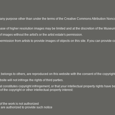
r any purpose other than under the terms of the Creative Commons Attribution No
ase of higher resolution images may be limited and at the discretion of the Museum
 images without the artist's or the artist estate's permission.
ission from artists to provide images of objects on this site. If you can provide cont
t belongs to others, are reproduced on this website with the consent of the copyrigh
e will not infringe the rights of third parties.
t constitutes copyright infringement, or that your intellectual property rights have
 the copyright or other intellectual property interest:
of the work is not authorized
u are authorized to provide such notice