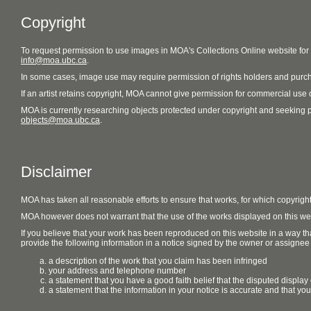
Copyright
To request permission to use images in MOA's Collections Online website fo
info@moa.ubc.ca
.
In some cases, image use may require permission of rights holders and purch
If an artist retains copyright, MOA cannot give permission for commercial use of
MOA is currently researching objects protected under copyright and seeking perm
objects@moa.ubc.ca
.
Disclaimer
MOA has taken all reasonable efforts to ensure that works, for which copyrigh
MOA however does not warrant that the use of the works displayed on this websit
If you believe that your work has been reproduced on this website in a way tha
provide the following information in a notice signed by the owner or assignee of
a description of the work that you claim has been infringed
your address and telephone number
a statement that you have a good faith belief that the disputed display 
a statement that the information in your notice is accurate and that yo