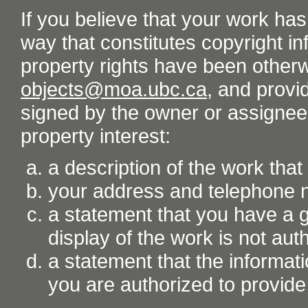
If you believe that your work ha
way that constitutes copyright inf
property rights have been otherw
objects@moa.ubc.ca
, and provid
signed by the owner or assignee o
property interest:
a description of the work tha
your address and telephone
a statement that you have a go
display of the work is not aut
a statement that the informati
you are authorized to provide