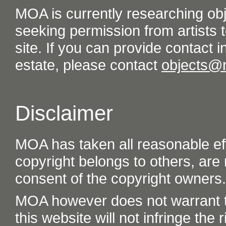
MOA is currently researching ob
seeking permission from artists t
site. If you can provide contact in
estate, please contact
objects@
Disclaimer
MOA has taken all reasonable eff
copyright belongs to others, are
consent of the copyright owners.
MOA however does not warrant th
this website will not infringe the r