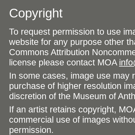
Copyright
To request permission to use im
website for any purpose other th
Commons Attribution Noncommer
license please contact MOA
inf
In some cases, image use may re
purchase of higher resolution im
discretion of the Museum of Ant
If an artist retains copyright, M
commercial use of images without t
permission.