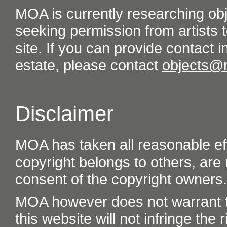
MOA is currently researching ob
seeking permission from artists t
site. If you can provide contact in
estate, please contact
objects@
Disclaimer
MOA has taken all reasonable eff
copyright belongs to others, are
consent of the copyright owners.
MOA however does not warrant th
this website will not infringe the r