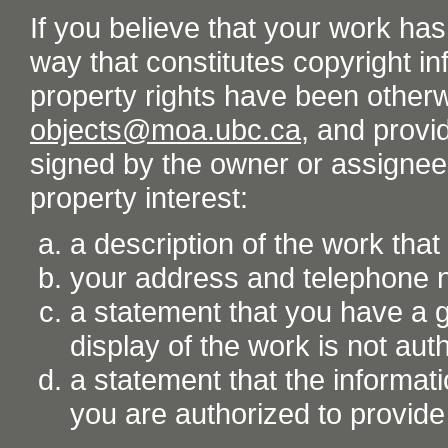
If you believe that your work ha
way that constitutes copyright inf
property rights have been otherw
objects@moa.ubc.ca
, and provid
signed by the owner or assignee o
property interest:
a description of the work tha
your address and telephone
a statement that you have a go
display of the work is not aut
a statement that the informati
you are authorized to provide