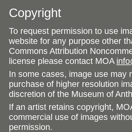
Copyright
To request permission to use im
website for any purpose other th
Commons Attribution Noncommer
license please contact MOA
inf
In some cases, image use may re
purchase of higher resolution im
discretion of the Museum of Ant
If an artist retains copyright, M
commercial use of images without t
permission.