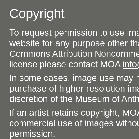
Copyright
To request permission to use im
website for any purpose other th
Commons Attribution Noncommer
license please contact MOA
inf
In some cases, image use may re
purchase of higher resolution im
discretion of the Museum of Ant
If an artist retains copyright, M
commercial use of images without t
permission.