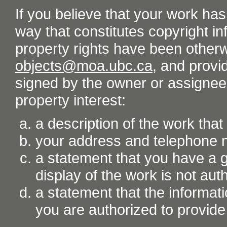
If you believe that your work ha
way that constitutes copyright inf
property rights have been otherw
objects@moa.ubc.ca
, and provid
signed by the owner or assignee o
property interest:
a description of the work tha
your address and telephone
a statement that you have a go
display of the work is not aut
a statement that the informati
you are authorized to provide