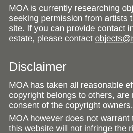
MOA is currently researching ob
seeking permission from artists t
site. If you can provide contact in
estate, please contact
objects@
Disclaimer
MOA has taken all reasonable eff
copyright belongs to others, are
consent of the copyright owners.
MOA however does not warrant th
this website will not infringe the r