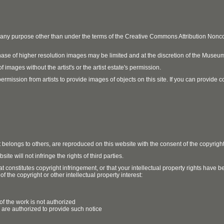
r any purpose other than under the terms of the Creative Commons Attribution No
ase of higher resolution images may be limited and at the discretion of the Museum
 images without the artist's or the artist estate's permission.
ission from artists to provide images of objects on this site. If you can provide cont
t belongs to others, are reproduced on this website with the consent of the copyrigh
e will not infringe the rights of third parties.
t constitutes copyright infringement, or that your intellectual property rights have
 the copyright or other intellectual property interest:
of the work is not authorized
u are authorized to provide such notice