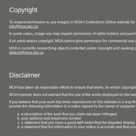
Copyright
To request permission to use images in MOA's Collections Online website fo
info@moa.ubc.ca
.
In some cases, image use may require permission of rights holders and purch
If an artist retains copyright, MOA cannot give permission for commercial use of
MOA is currently researching objects protected under copyright and seeking perm
objects@moa.ubc.ca
.
Disclaimer
MOA has taken all reasonable efforts to ensure that works, for which copyrigh
MOA however does not warrant that the use of the works displayed on this websit
If you believe that your work has been reproduced on this website in a way tha
provide the following information in a notice signed by the owner or assignee of
a description of the work that you claim has been infringed
your address and telephone number
a statement that you have a good faith belief that the disputed display 
a statement that the information in your notice is accurate and that yo