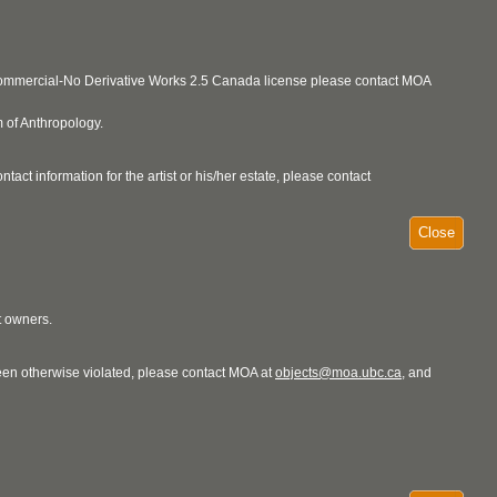
ncommercial-No Derivative Works 2.5 Canada license please contact MOA
 of Anthropology.
act information for the artist or his/her estate, please contact
Close
t owners.
 been otherwise violated, please contact MOA at
objects@moa.ubc.ca
, and